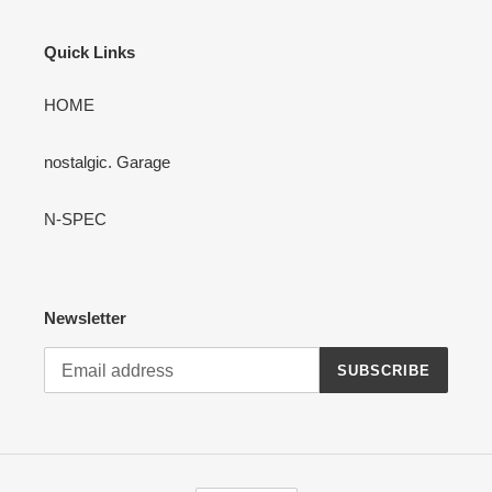
Quick Links
HOME
nostalgic. Garage
N-SPEC
Newsletter
SUBSCRIBE