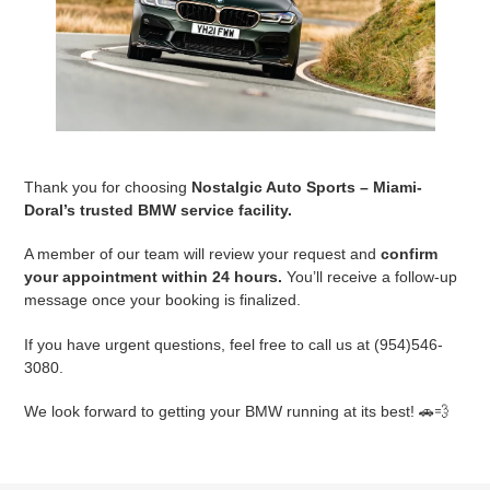
Thank you for choosing
Nostalgic Auto Sports – Miami-
Doral’s trusted BMW service facility.
A member of our team will review your request and
confirm
your appointment within 24 hours.
You’ll receive a follow-up
message once your booking is finalized.
If you have urgent questions, feel free to call us at (954)546-
3080.
We look forward to getting your BMW running at its best! 🚗💨